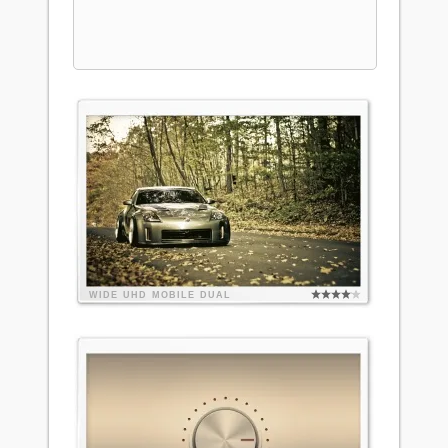
WIDE
UHD
MOBILE
DUAL