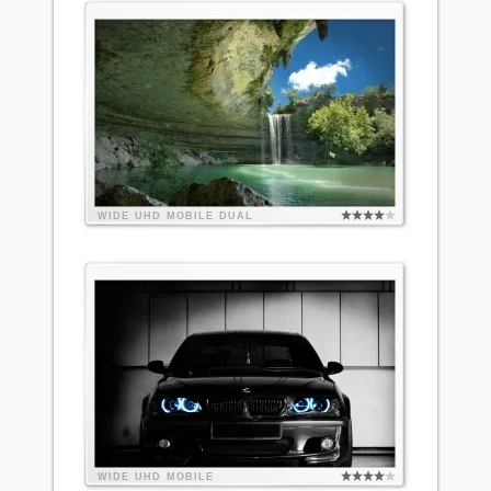
WIDE
UHD
MOBILE
DUAL
WIDE
UHD
MOBILE