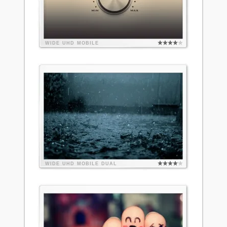
WIDE
UHD
MOBILE
WIDE
UHD
MOBILE
DUAL