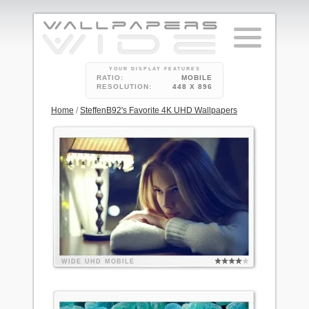
YOUR DISPLAY FEATURES
RATIO:
MOBILE
RESOLUTION:
448 X 896
Home
/
SteffenB92's Favorite 4K UHD Wallpapers
WIDE
UHD
MOBILE