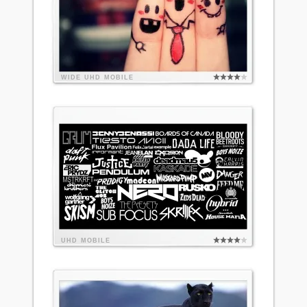
WIDE
UHD
MOBILE
UHD
MOBILE