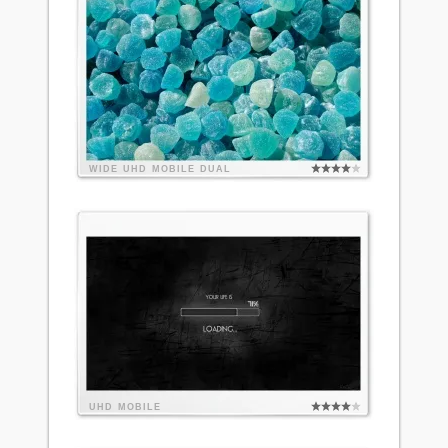
WIDE
UHD
MOBILE
DUAL
UHD
MOBILE