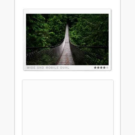
WIDE
UHD
MOBILE
DUAL