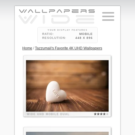
YOUR DISPLAY FEATURES
RATIO:
MOBILE
RESOLUTION:
448 X 896
Home
/
Tazzumali's Favorite 4K UHD Wallpapers
WIDE
UHD
MOBILE
DUAL