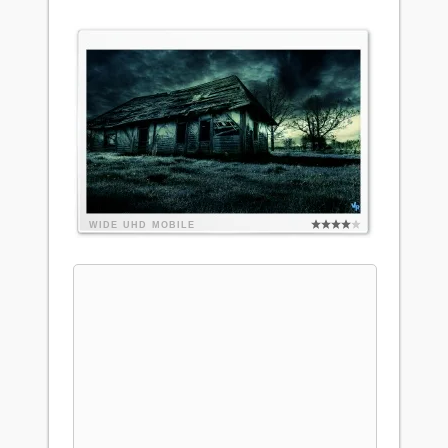
WIDE
UHD
MOBILE