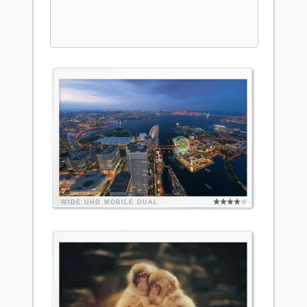
WIDE
UHD
MOBILE
DUAL