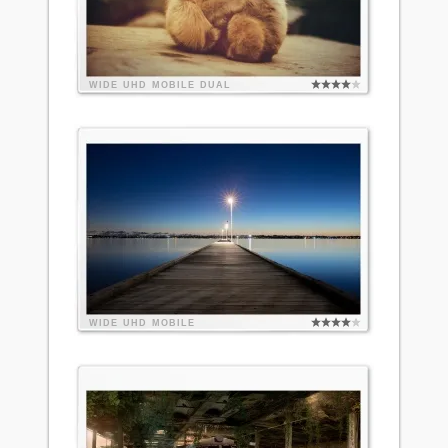
WIDE
UHD
MOBILE
DUAL
WIDE
UHD
MOBILE