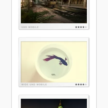
UHD
MOBILE
WIDE
UHD
MOBILE