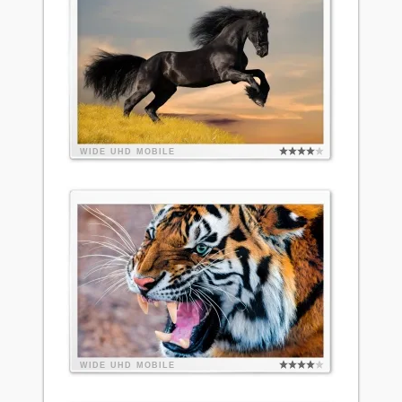
WIDE
UHD
MOBILE
WIDE
UHD
MOBILE