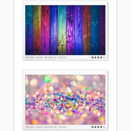
WIDE
UHD
MOBILE
DUAL
WIDE
UHD
MOBILE
DUAL