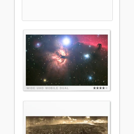
WIDE
UHD
MOBILE
DUAL