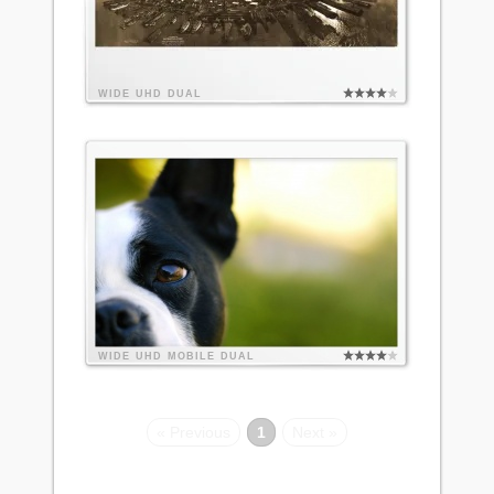
WIDE
UHD
DUAL
WIDE
UHD
MOBILE
DUAL
« Previous
1
Next »