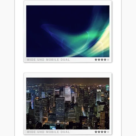
WIDE
UHD
MOBILE
DUAL
WIDE
UHD
MOBILE
DUAL