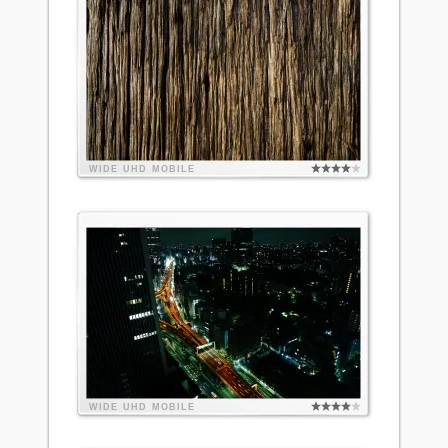
WIDE
UHD
MOBILE
WIDE
UHD
MOBILE