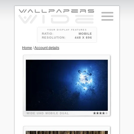
YOUR DISPLAY FEATURES
RATIO:
MOBILE
RESOLUTION:
448 X 896
Home
/
Account details
WIDE
UHD
MOBILE
DUAL