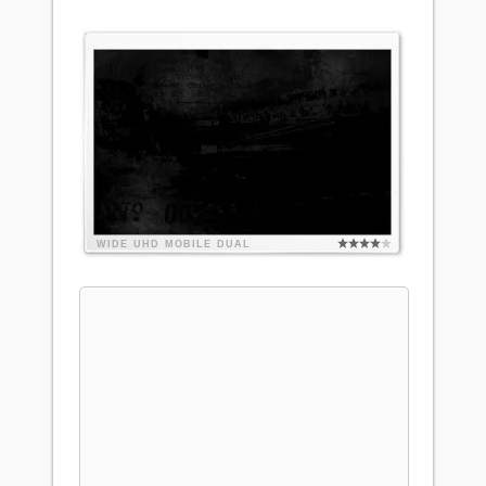
WIDE
UHD
MOBILE
DUAL