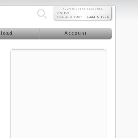
YOUR DISPLAY FEATURES
RATIO:
-
RESOLUTION:
1344 X 1024
load
Account