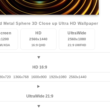
 Metal Sphere 3D Close up Ultra HD Wallpaper
creen
HD
UltraWide
x1200
2560x1440
2560x1080
 WUXGA
16:9 QHD
21:9 UWFHD
HD 16:9
80x720
1366x768
1600x900
1920x1080
2560x1440
UltraWide 21:9