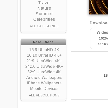
Travel
Nature
Summer
Celebrities
Download
ALL CATEGORIES
Wides
1920
Resolutions
16:10
16:9 UltraHD 4K
16:10 UltraHD 4K+
21:9 UltraWide 4K+
24:10 UltraWide 4K+
32:9 UltraWide 4K
12
Android Wallpapers
iPhone Wallpapers
Mobile Devices
ALL RESOLUTIONS