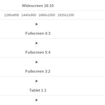
Widescreen 16:10
1280x800
1440x900
1680x1050
1920x1200
Fullscreen 4:3
Fullscreen 5:4
Fullscreen 3:2
Tablet 1:1