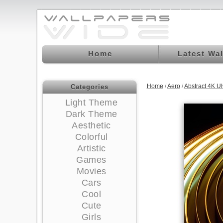
Home
Latest Wa
Home
/
Aero
/
Abstract 4K U
Categories
Light Theme
Dark Theme
Aesthetic
Colorful
Artistic
Games
Movies
Cars
Cool
Cute
Girls