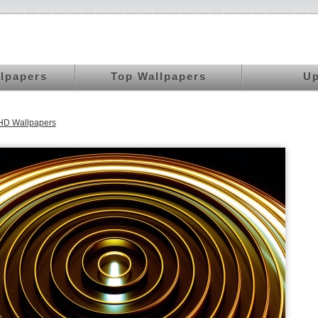
llpapers
Top Wallpapers
Up
HD Wallpapers