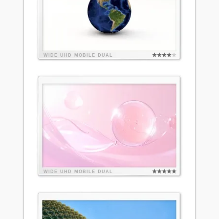
WIDE
UHD
MOBILE
DUAL
WIDE
UHD
MOBILE
DUAL