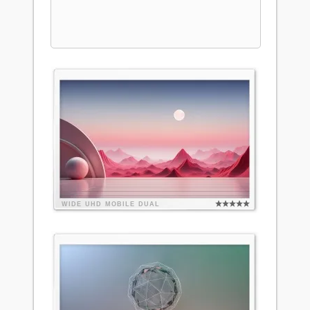
WIDE
UHD
MOBILE
DUAL