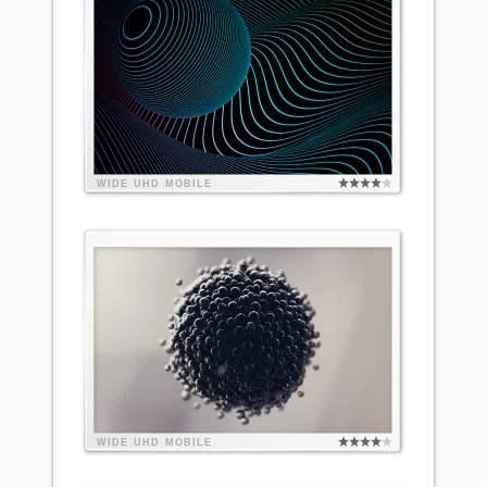
WIDE
UHD
MOBILE
WIDE
UHD
MOBILE