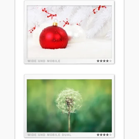
WIDE
UHD
MOBILE
WIDE
UHD
MOBILE
DUAL