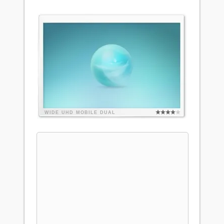
WIDE
UHD
MOBILE
DUAL