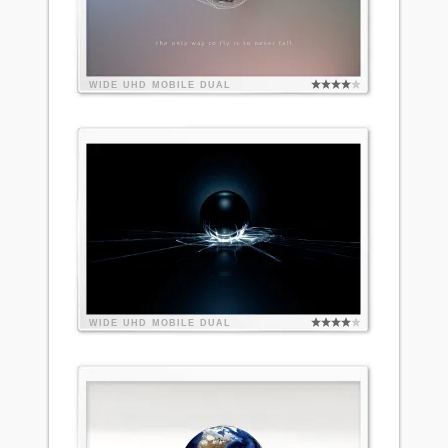
WIDE
UHD
MOBILE
DUAL
WIDE
UHD
MOBILE
DUAL