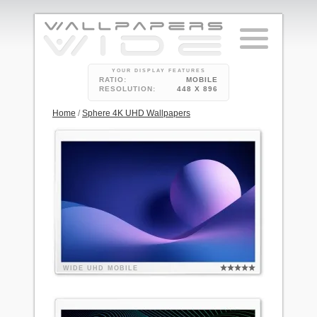
YOUR DISPLAY FEATURES
RATIO:
MOBILE
RESOLUTION:
448 X 896
Home
/
Sphere 4K UHD Wallpapers
WIDE
UHD
MOBILE