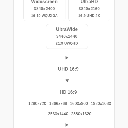
Widescreen
UltraHD
3840x2400
3840x2160
16:10 WQUXGA
16:9 UHD 4K
UltraWide
3440x1440
21:9 UWQHD
UHD 16:9
HD 16:9
1280x720
1366x768
1600x900
1920x1080
2560x1440
2880x1620