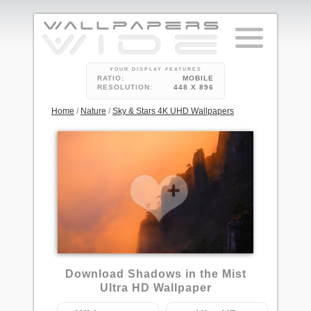
YOUR DISPLAY FEATURES
RATIO:
MOBILE
RESOLUTION:
448 X 896
Home
/
Nature
/
Sky & Stars 4K UHD Wallpapers
Download Shadows in the Mist
Ultra HD Wallpaper