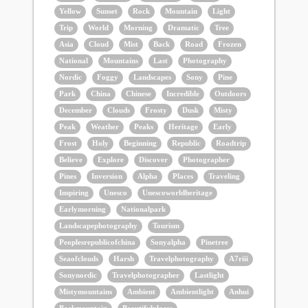
Yellow
Sunset
Rock
Mountain
Light
Trip
World
Morning
Dramatic
Tree
Asia
Cloud
Mist
Back
Road
Frozen
National
Mountains
Last
Photography
Nordic
Foggy
Landscapes
Sony
Pine
Park
China
Chinese
Incredible
Outdoors
December
Clouds
Frosty
Dusk
Misty
Peak
Weather
Peaks
Heritage
Early
Frost
Holy
Beginning
Republic
Roadtrip
Believe
Explore
Discover
Photographer
Pines
Inversion
Alpha
Places
Traveling
Inspiring
Unesco
Unescoworldheritage
Earlymorning
Nationalpark
Landscapephotography
Tourism
Peoplesrepublicofchina
Sonyalpha
Pinetree
Seaofclouds
Harsh
Travelphotography
A7riii
Sonynordic
Travelphotographer
Lastlight
Mistymountains
Ambient
Ambientlight
Anhui