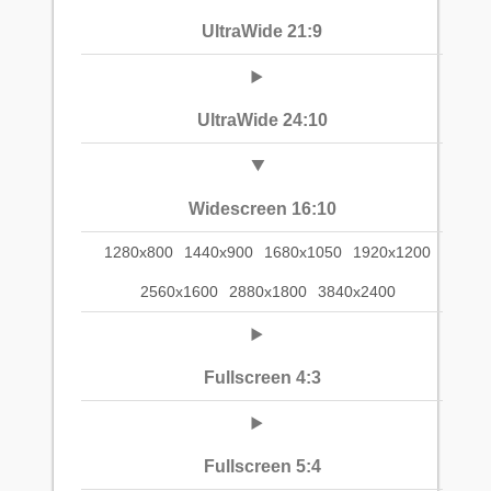
UltraWide 21:9
UltraWide 24:10
Widescreen 16:10
1280x800
1440x900
1680x1050
1920x1200
2560x1600
2880x1800
3840x2400
Fullscreen 4:3
Fullscreen 5:4