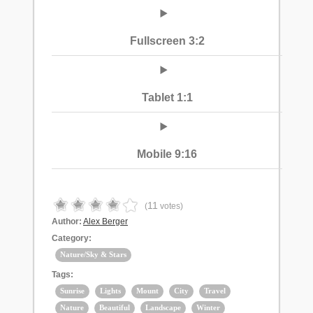
Fullscreen 3:2
Tablet 1:1
Mobile 9:16
11
(
votes)
Author:
Alex Berger
Category:
Nature/Sky & Stars
Tags:
Sunrise
Lights
Mount
City
Travel
Nature
Beautiful
Landscape
Winter