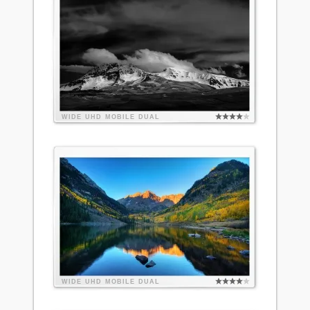
WIDE
UHD
MOBILE
DUAL
WIDE
UHD
MOBILE
DUAL