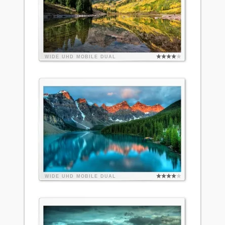
WIDE
UHD
MOBILE
DUAL
WIDE
UHD
MOBILE
DUAL