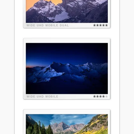
WIDE
UHD
MOBILE
DUAL
WIDE
UHD
MOBILE