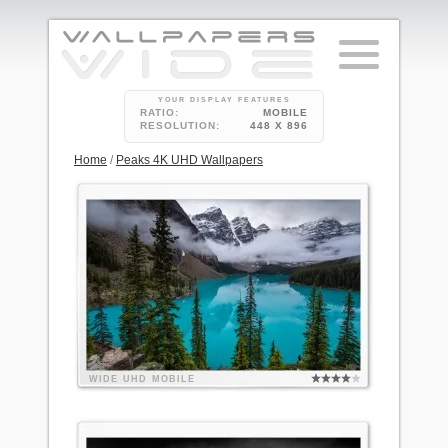
YOUR DISPLAY FEATURES
RATIO:
MOBILE
RESOLUTION:
448 X 896
Home
/
Peaks 4K UHD Wallpapers
WIDE
UHD
MOBILE