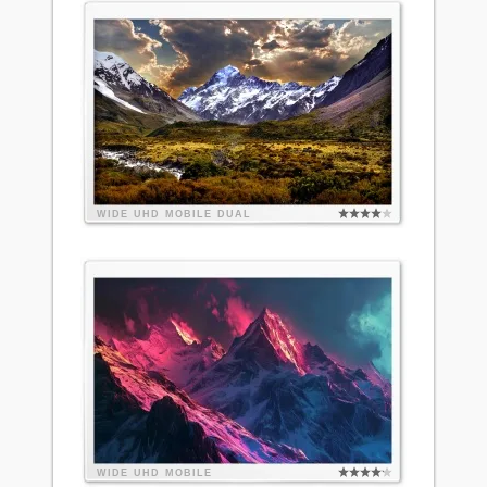
WIDE
UHD
MOBILE
DUAL
WIDE
UHD
MOBILE