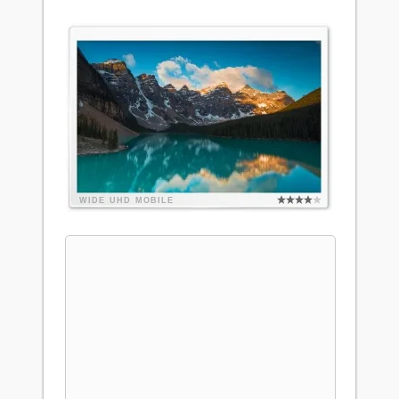
WIDE
UHD
MOBILE