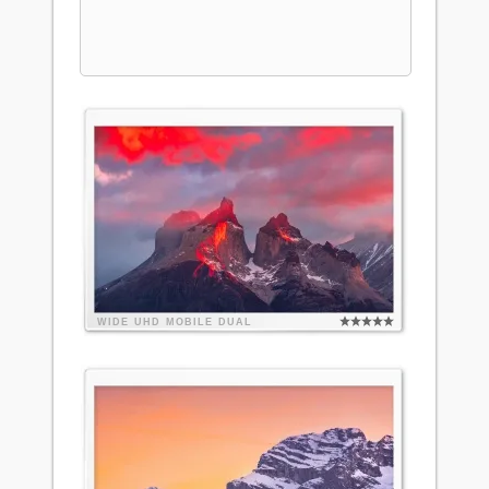
WIDE
UHD
MOBILE
DUAL