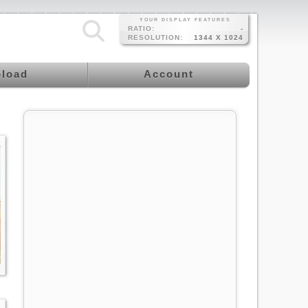
YOUR DISPLAY FEATURES
RATIO:
-
RESOLUTION:
1344 X 1024
load
Account