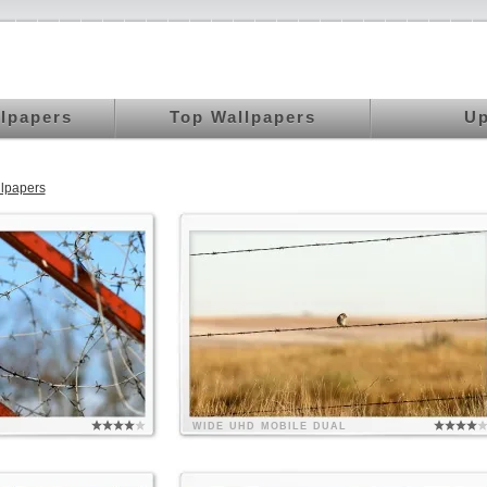
llpapers
Top Wallpapers
Up
lpapers
WIDE
UHD
MOBILE
DUAL