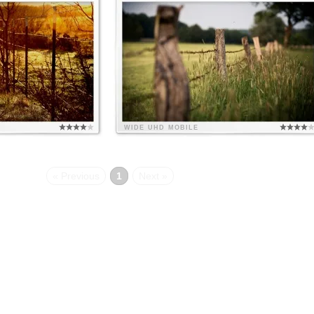
WIDE
UHD
MOBILE
« Previous
1
Next »