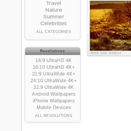
Travel
Nature
Summer
Celebrities
ALL CATEGORIES
Resolutions
WIDE
UHD
MOBILE
16:9 UltraHD 4K
16:10 UltraHD 4K+
21:9 UltraWide 4K+
24:10 UltraWide 4K+
32:9 UltraWide 4K
Android Wallpapers
iPhone Wallpapers
Mobile Devices
ALL RESOLUTIONS