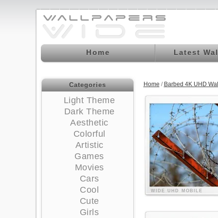
Home
Latest Wa
Home
/
Barbed 4K UHD Wal
Categories
Light Theme
Dark Theme
Aesthetic
Colorful
Artistic
Games
Movies
Cars
Cool
WIDE
UHD
MOBILE
Cute
Girls