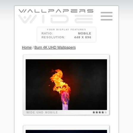
YOUR DISPLAY FEATURES
RATIO:
MOBILE
RESOLUTION:
448 X 896
Home
/
Burn 4K UHD Wallpapers
WIDE
UHD
MOBILE