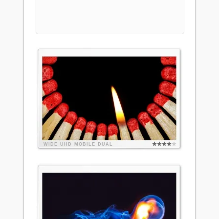
WIDE
UHD
MOBILE
DUAL