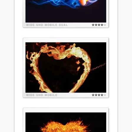
WIDE
UHD
MOBILE
DUAL
WIDE
UHD
MOBILE