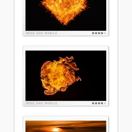
WIDE
UHD
MOBILE
WIDE
UHD
MOBILE