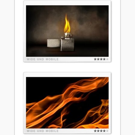
WIDE
UHD
MOBILE
WIDE
UHD
MOBILE