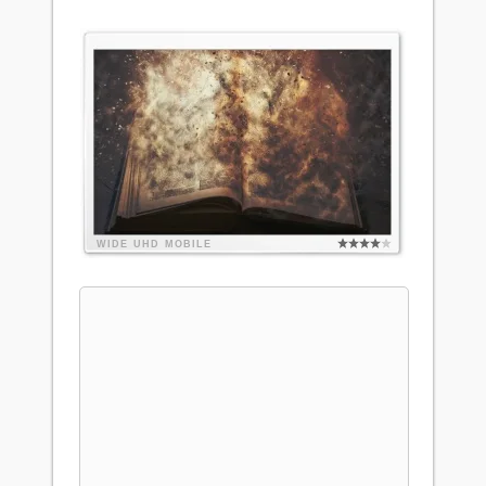
WIDE
UHD
MOBILE