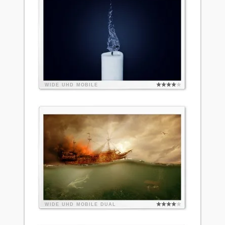
WIDE
UHD
MOBILE
WIDE
UHD
MOBILE
DUAL