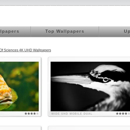
llpapers
Top Wallpapers
Up
 Of Sciences 4K UHD Wallpapers
WIDE
UHD
MOBILE
DUAL