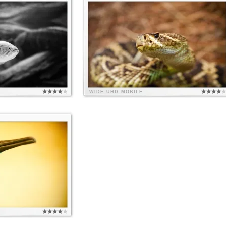
L
WIDE
UHD
MOBILE