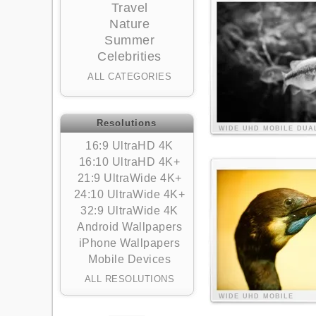
Travel
Nature
Summer
Celebrities
ALL CATEGORIES
Resolutions
WIDE
UHD
MOBILE
DUA
16:9 UltraHD 4K
16:10 UltraHD 4K+
21:9 UltraWide 4K+
24:10 UltraWide 4K+
32:9 UltraWide 4K
Android Wallpapers
iPhone Wallpapers
Mobile Devices
ALL RESOLUTIONS
WIDE
UHD
MOBILE