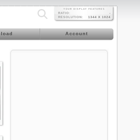
YOUR DISPLAY FEATURES
RATIO:
-
RESOLUTION:
1344 X 1024
load
Account