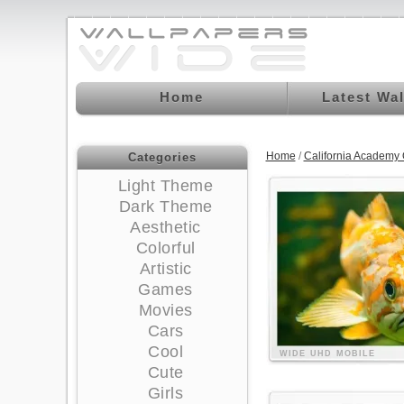
Home
Latest Wa
Home
/
California Academy
Categories
Light Theme
Dark Theme
Aesthetic
Colorful
Artistic
Games
Movies
Cars
Cool
WIDE
UHD
MOBILE
Cute
Girls