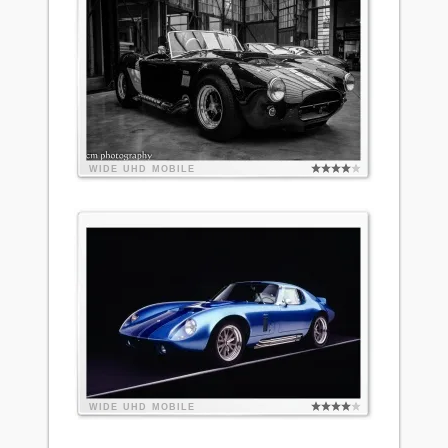
WIDE
UHD
MOBILE
WIDE
UHD
MOBILE