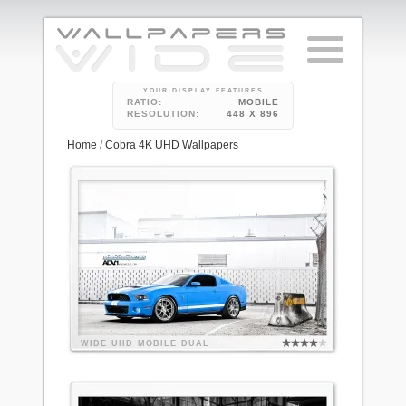
YOUR DISPLAY FEATURES
RATIO:
MOBILE
RESOLUTION:
448 X 896
Home
/
Cobra 4K UHD Wallpapers
WIDE
UHD
MOBILE
DUAL