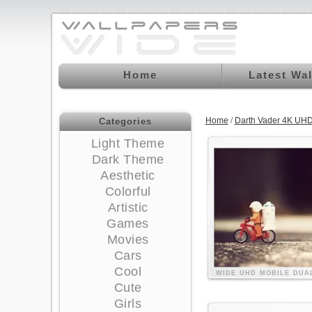
Home
Latest Wa
Home
/
Darth Vader 4K UHD
Categories
Light Theme
Dark Theme
Aesthetic
Colorful
Artistic
Games
Movies
Cars
Cool
WIDE
UHD
MOBILE
DUA
Cute
Girls