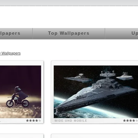
llpapers
Top Wallpapers
Up
 Wallpapers
L
WIDE
UHD
MOBILE