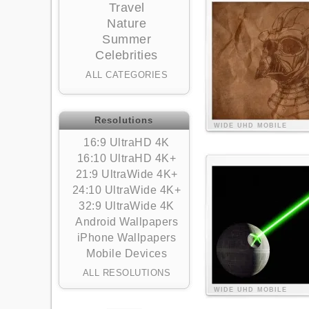
Travel
Nature
Summer
Celebrities
ALL CATEGORIES
Resolutions
WIDE
UHD
MOBILE
16:9 UltraHD 4K
16:10 UltraHD 4K+
21:9 UltraWide 4K+
24:10 UltraWide 4K+
32:9 UltraWide 4K
Android Wallpapers
iPhone Wallpapers
Mobile Devices
ALL RESOLUTIONS
WIDE
UHD
MOBILE