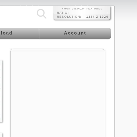
YOUR DISPLAY FEATURES
RATIO:
-
RESOLUTION:
1344 X 1024
load
Account