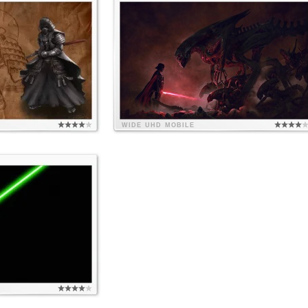
WIDE
UHD
MOBILE