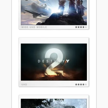
WIDE
UHD
MOBILE
UHD