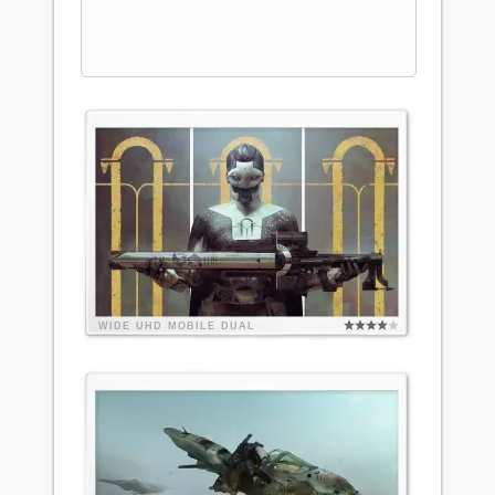
WIDE
UHD
MOBILE
DUAL