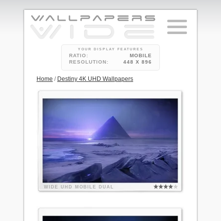
YOUR DISPLAY FEATURES
RATIO:
MOBILE
RESOLUTION:
448 X 896
Home
/
Destiny 4K UHD Wallpapers
WIDE
UHD
MOBILE
DUAL