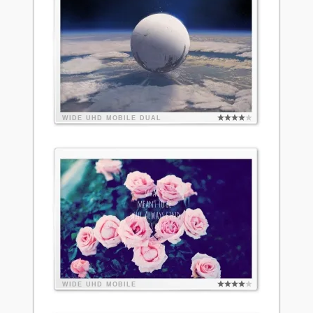
WIDE
UHD
MOBILE
DUAL
WIDE
UHD
MOBILE