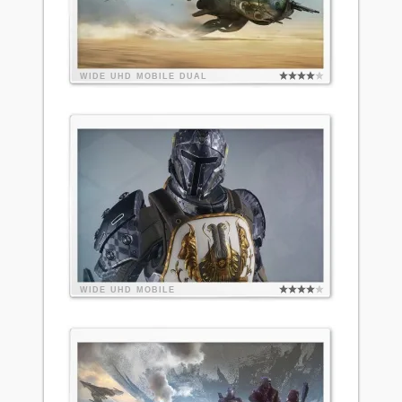
WIDE
UHD
MOBILE
DUAL
WIDE
UHD
MOBILE