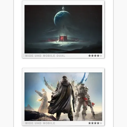
WIDE
UHD
MOBILE
DUAL
WIDE
UHD
MOBILE