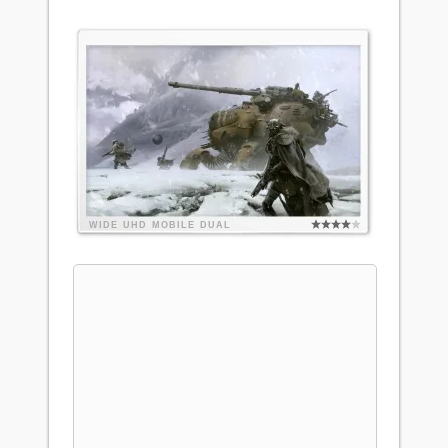
WIDE
UHD
MOBILE
DUAL