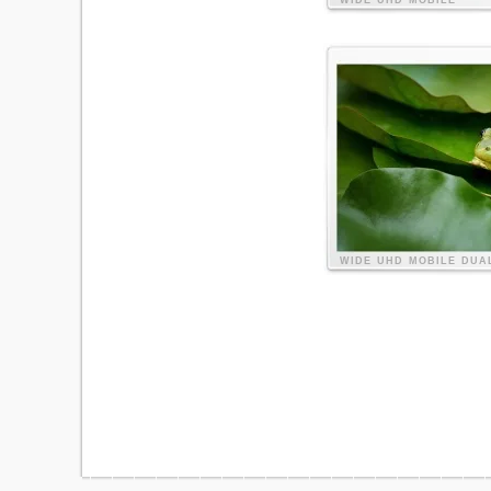
WIDE
UHD
MOBILE
WIDE
UHD
MOBILE
DUA