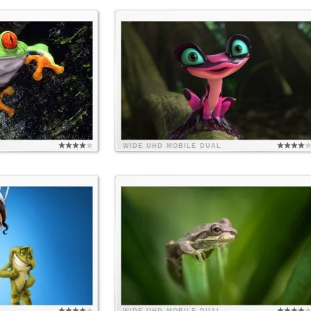
WIDE
UHD
MOBILE
DUAL