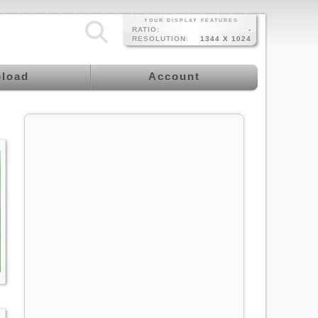
YOUR DISPLAY FEATURES
RATIO:
-
RESOLUTION:
1344 X 1024
load
Account