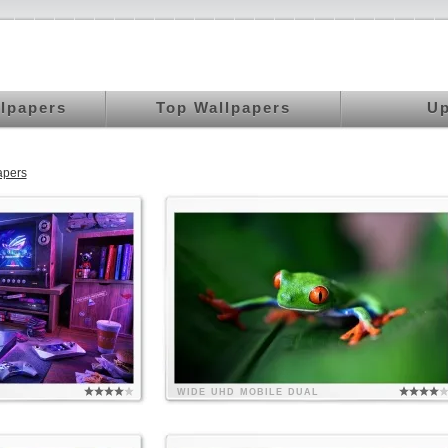
llpapers
Top Wallpapers
Up
apers
WIDE
UHD
MOBILE
DUAL