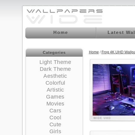
Home
Latest Wa
Home
/
Frog 4K UHD Wallp
Categories
Light Theme
Dark Theme
Aesthetic
Colorful
Artistic
Games
Movies
Cars
Cool
WIDE
UHD
Cute
Girls