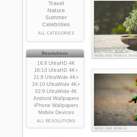
Travel
Nature
Summer
Celebrities
ALL CATEGORIES
Resolutions
WIDE
UHD
MOBILE
DUA
16:9 UltraHD 4K
16:10 UltraHD 4K+
21:9 UltraWide 4K+
24:10 UltraWide 4K+
32:9 UltraWide 4K
Android Wallpapers
iPhone Wallpapers
Mobile Devices
ALL RESOLUTIONS
WIDE
UHD
MOBILE