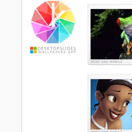
WIDE
UHD
MOBILE