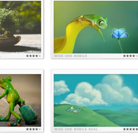
L
WIDE
UHD
MOBILE
WIDE
UHD
MOBILE
DUAL