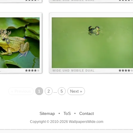
WIDE
UHD
MOBILE
DUAL
L
WIDE
UHD
MOBILE
DUAL
« Previous
1
2
...
5
Next »
Sitemap
•
ToS
•
Contact
Copyright © 2010-2026 WallpapersWide.com