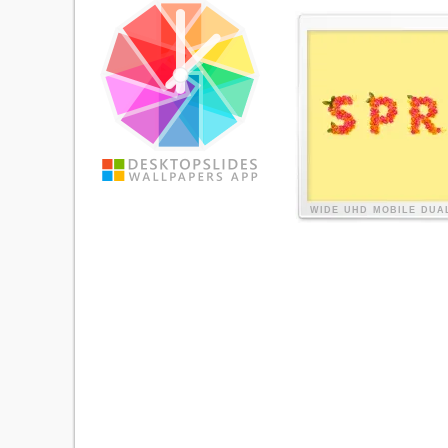
WIDE
UHD
MOBILE
DUA