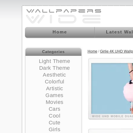
Home
Latest Wa
Home
/
Girlie 4K UHD Wall
Categories
Light Theme
Dark Theme
Aesthetic
Colorful
Artistic
Games
Movies
Cars
Cool
WIDE
UHD
MOBILE
DUA
Cute
Girls