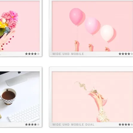
L
WIDE
UHD
MOBILE
WIDE
UHD
MOBILE
DUAL