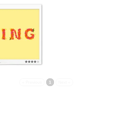
L
« Previous
1
Next »