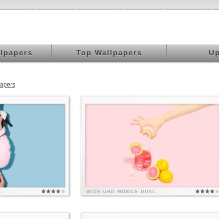
llpapers
Top Wallpapers
Up
papers
L
WIDE
UHD
MOBILE
DUAL