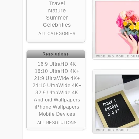
Travel
Nature
Summer
Celebrities
ALL CATEGORIES
Resolutions
WIDE
UHD
MOBILE
DUA
16:9 UltraHD 4K
16:10 UltraHD 4K+
21:9 UltraWide 4K+
24:10 UltraWide 4K+
32:9 UltraWide 4K
Android Wallpapers
iPhone Wallpapers
Mobile Devices
ALL RESOLUTIONS
WIDE
UHD
MOBILE