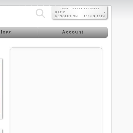
YOUR DISPLAY FEATURES
RATIO:
-
RESOLUTION:
1344 X 1024
load
Account