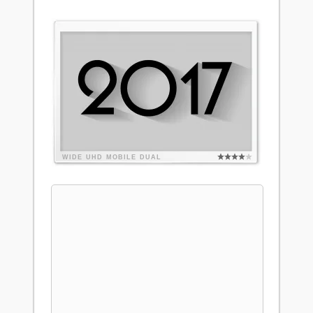
WIDE
UHD
MOBILE
DUAL