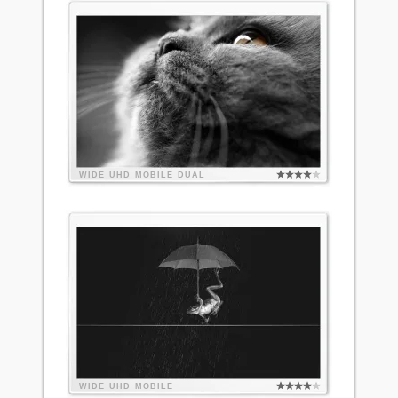
WIDE
UHD
MOBILE
DUAL
WIDE
UHD
MOBILE