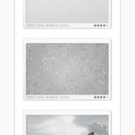
WIDE
UHD
MOBILE
DUAL
WIDE
UHD
MOBILE
DUAL