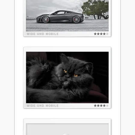
WIDE
UHD
MOBILE
WIDE
UHD
MOBILE