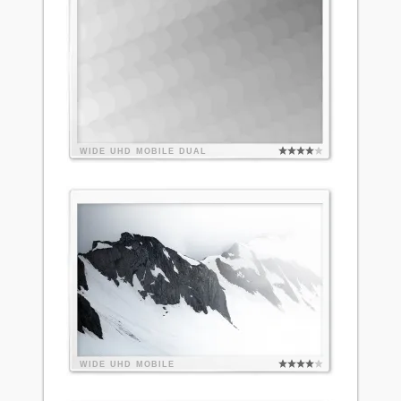
WIDE
UHD
MOBILE
DUAL
WIDE
UHD
MOBILE