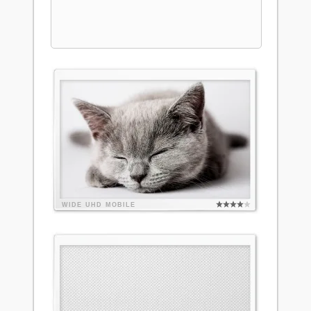
WIDE
UHD
MOBILE