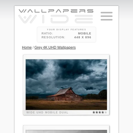
YOUR DISPLAY FEATURES
RATIO:
MOBILE
RESOLUTION:
448 X 896
Home
/
Grey 4K UHD Wallpapers
WIDE
UHD
MOBILE
DUAL