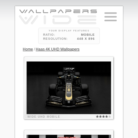
YOUR DISPLAY FEATURES
RATIO:
MOBILE
RESOLUTION:
448 X 896
Home
/
Haas 4K UHD Wallpapers
WIDE
UHD
MOBILE