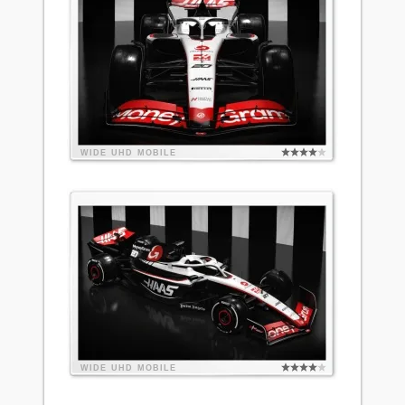
WIDE
UHD
MOBILE
WIDE
UHD
MOBILE