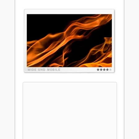
WIDE
UHD
MOBILE