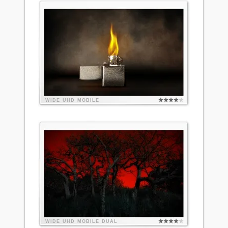
WIDE
UHD
MOBILE
WIDE
UHD
MOBILE
DUAL