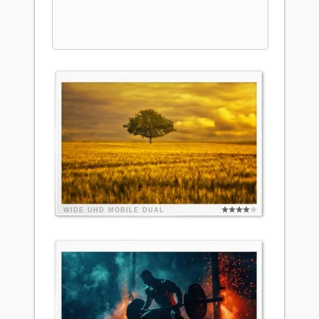
WIDE
UHD
MOBILE
DUAL