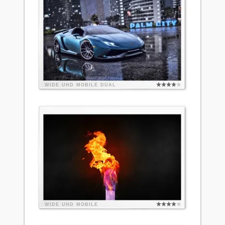
WIDE
UHD
MOBILE
DUAL
WIDE
UHD
MOBILE