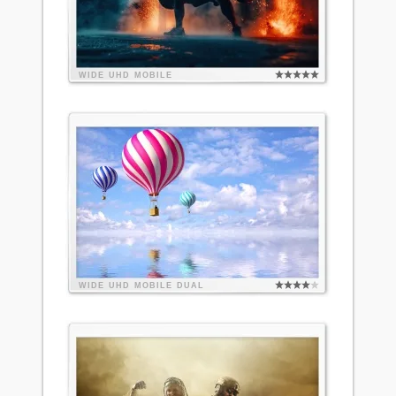
WIDE
UHD
MOBILE
WIDE
UHD
MOBILE
DUAL