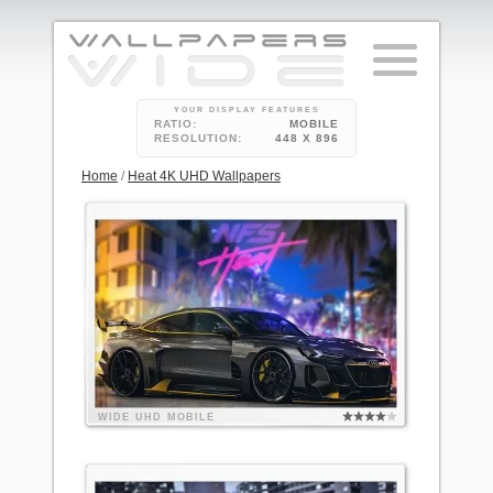
YOUR DISPLAY FEATURES
RATIO:
MOBILE
RESOLUTION:
448 X 896
Home
/
Heat 4K UHD Wallpapers
WIDE
UHD
MOBILE