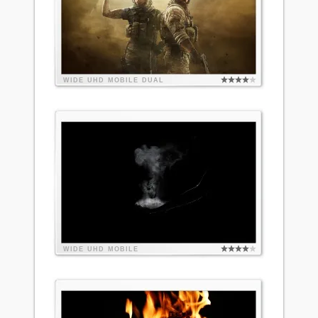
WIDE
UHD
MOBILE
DUAL
WIDE
UHD
MOBILE