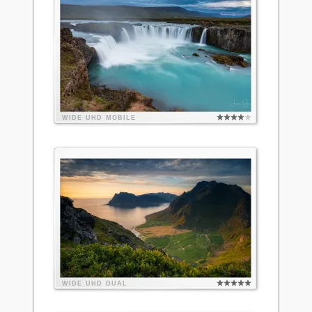
WIDE
UHD
MOBILE
WIDE
UHD
DUAL