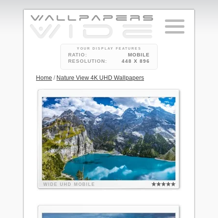
YOUR DISPLAY FEATURES
RATIO:
MOBILE
RESOLUTION:
448 X 896
Home
/
Nature View 4K UHD Wallpapers
WIDE
UHD
MOBILE