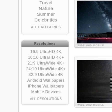
Travel
Nature
Summer
Celebrities
ALL CATEGORIES
Resolutions
WIDE
UHD
MOBILE
16:9 UltraHD 4K
16:10 UltraHD 4K+
21:9 UltraWide 4K+
24:10 UltraWide 4K+
32:9 UltraWide 4K
Android Wallpapers
iPhone Wallpapers
Mobile Devices
ALL RESOLUTIONS
WIDE
UHD
MOBILE