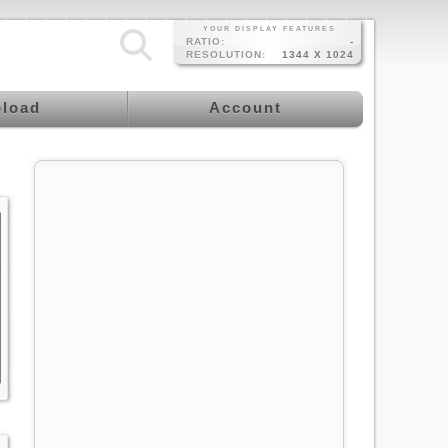
YOUR DISPLAY FEATURES
RATIO:
-
RESOLUTION:
1344 X 1024
load
Account