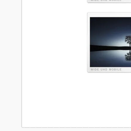
WIDE
UHD
MOBILE
WIDE
UHD
MOBILE