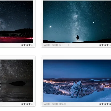
WIDE
UHD
MOBILE
WIDE
UHD
DUAL