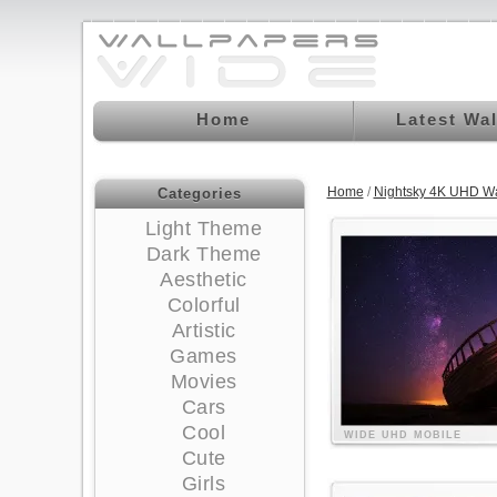
Home
Latest Wa
Home
/
Nightsky 4K UHD Wa
Categories
Light Theme
Dark Theme
Aesthetic
Colorful
Artistic
Games
Movies
Cars
Cool
WIDE
UHD
MOBILE
Cute
Girls