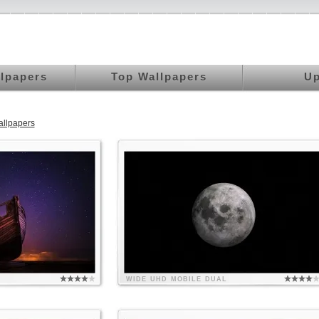
llpapers
Top Wallpapers
Up
llpapers
WIDE
UHD
MOBILE
DUAL