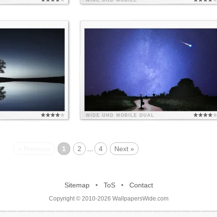
WIDE
UHD
MOBILE
WIDE
UHD
MOBILE
DUAL
« Previous
1
2
...
4
Next »
Sitemap
•
ToS
•
Contact
Copyright © 2010-2026 WallpapersWide.com