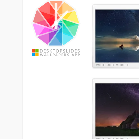
WIDE
UHD
MOBILE