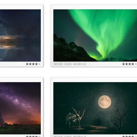
WIDE
UHD
MOBILE