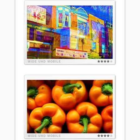
WIDE
UHD
MOBILE
WIDE
UHD
MOBILE