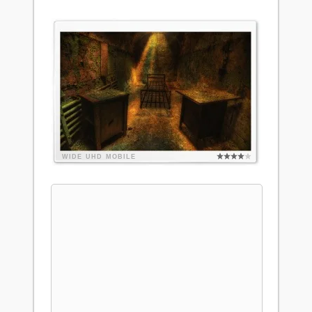
WIDE
UHD
MOBILE