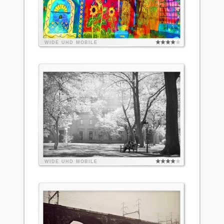
WIDE
UHD
MOBILE
WIDE
UHD
MOBILE