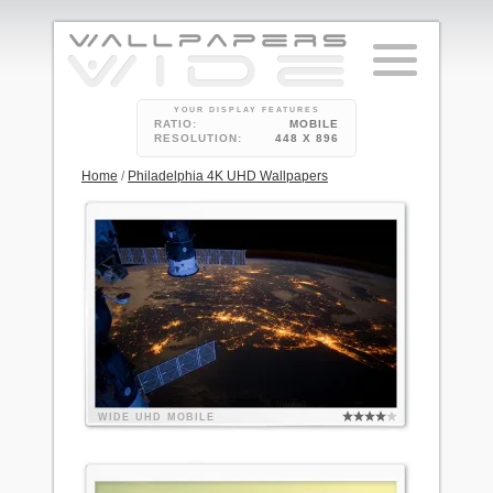
YOUR DISPLAY FEATURES
RATIO:
MOBILE
RESOLUTION:
448 X 896
Home
/
Philadelphia 4K UHD Wallpapers
WIDE
UHD
MOBILE