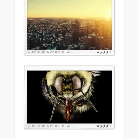
WIDE
UHD
MOBILE
DUAL
WIDE
UHD
MOBILE
DUAL