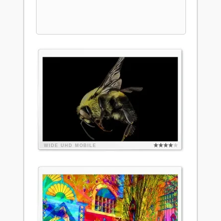
WIDE
UHD
MOBILE