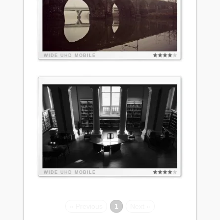
WIDE
UHD
MOBILE
WIDE
UHD
MOBILE
« Previous
1
Next »