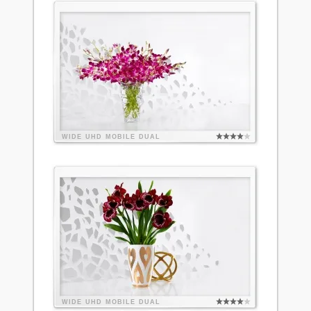
WIDE
UHD
MOBILE
DUAL
WIDE
UHD
MOBILE
DUAL