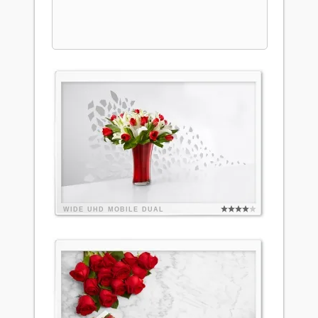
WIDE
UHD
MOBILE
DUAL