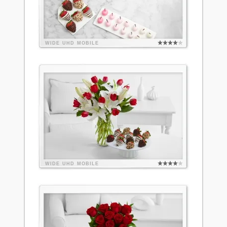
WIDE
UHD
MOBILE
WIDE
UHD
MOBILE