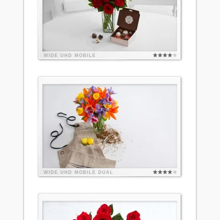
WIDE
UHD
MOBILE
WIDE
UHD
MOBILE
DUAL