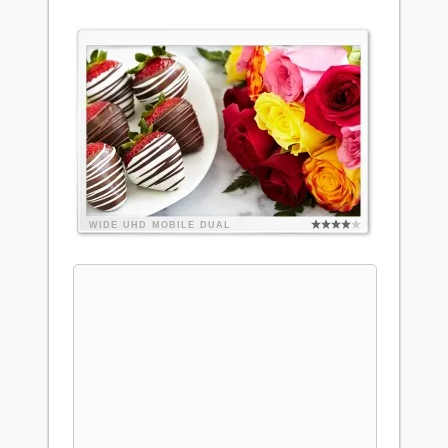
WIDE
UHD
MOBILE
DUAL