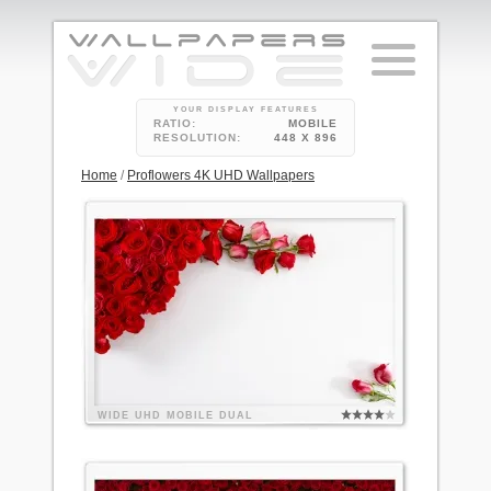
YOUR DISPLAY FEATURES
RATIO:
MOBILE
RESOLUTION:
448 X 896
Home
/
Proflowers 4K UHD Wallpapers
WIDE
UHD
MOBILE
DUAL