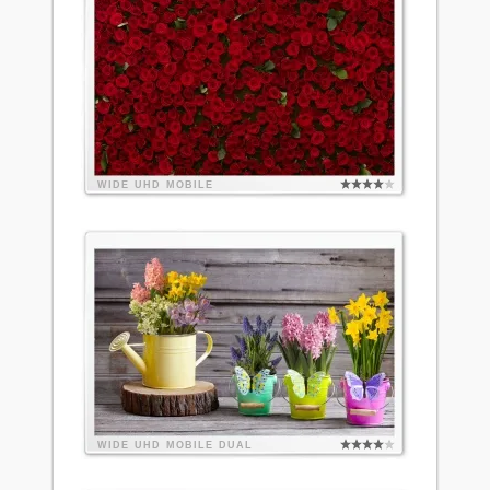
WIDE
UHD
MOBILE
WIDE
UHD
MOBILE
DUAL