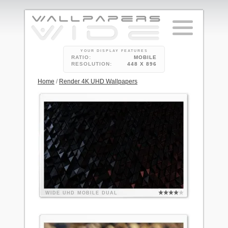
YOUR DISPLAY FEATURES
RATIO:
MOBILE
RESOLUTION:
448 X 896
Home
/
Render 4K UHD Wallpapers
WIDE
UHD
MOBILE
DUAL