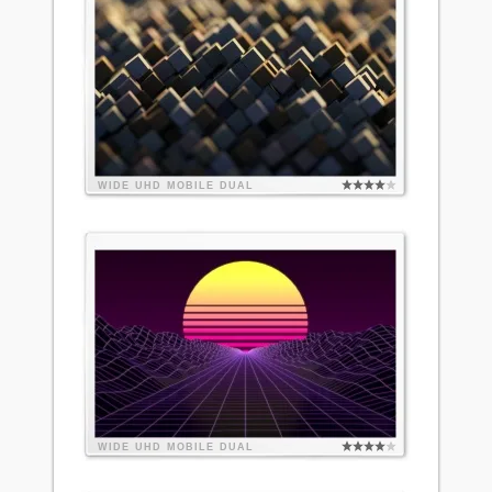
WIDE
UHD
MOBILE
DUAL
WIDE
UHD
MOBILE
DUAL