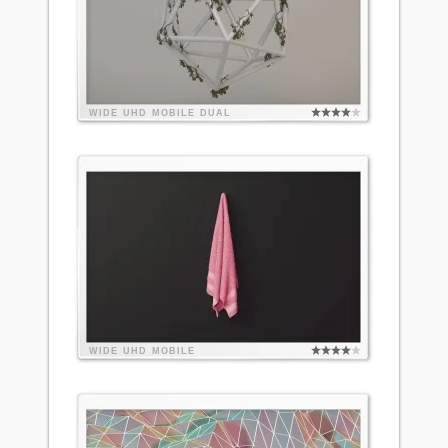
WIDE
UHD
MOBILE
DUAL
WIDE
UHD
MOBILE