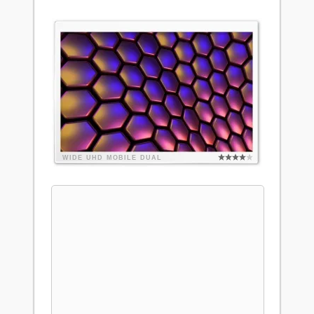
WIDE
UHD
MOBILE
DUAL