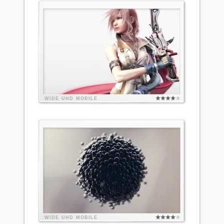
WIDE
UHD
MOBILE
WIDE
UHD
MOBILE