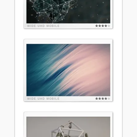
WIDE
UHD
MOBILE
WIDE
UHD
MOBILE