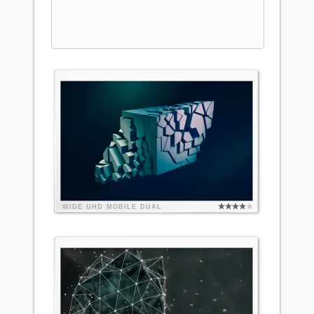
WIDE
UHD
MOBILE
DUAL