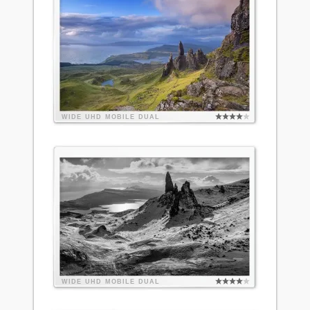
WIDE
UHD
MOBILE
DUAL
WIDE
UHD
MOBILE
DUAL