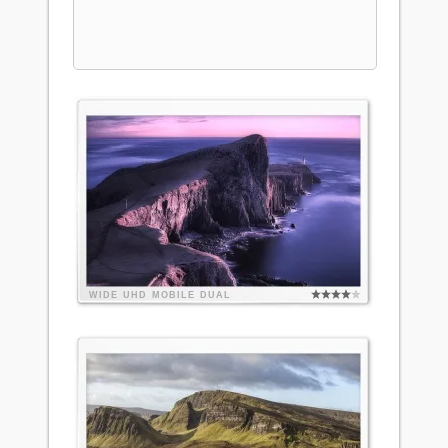
WIDE
UHD
MOBILE
DUAL