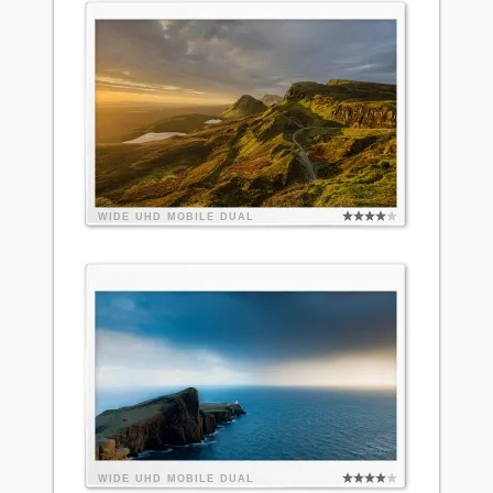
WIDE
UHD
MOBILE
DUAL
WIDE
UHD
MOBILE
DUAL