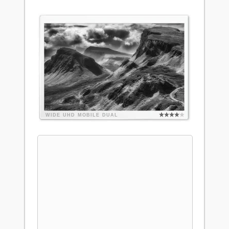
WIDE
UHD
MOBILE
DUAL