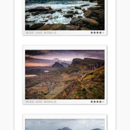
WIDE
UHD
MOBILE
WIDE
UHD
MOBILE