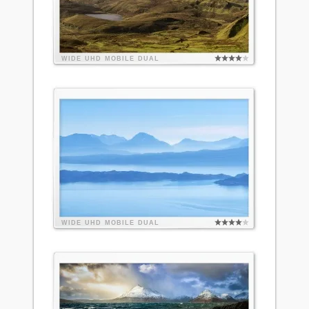
WIDE
UHD
MOBILE
DUAL
WIDE
UHD
MOBILE
DUAL