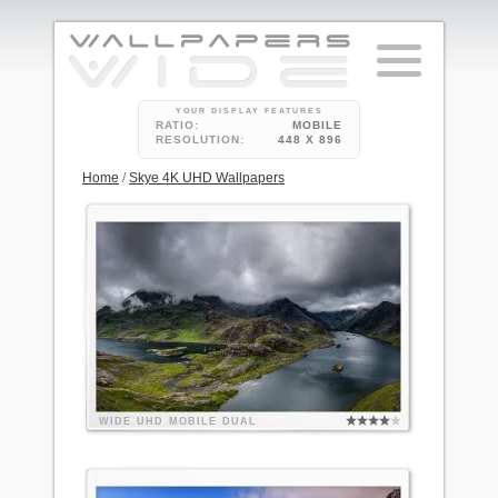
YOUR DISPLAY FEATURES
RATIO:
MOBILE
RESOLUTION:
448 X 896
Home
/
Skye 4K UHD Wallpapers
WIDE
UHD
MOBILE
DUAL