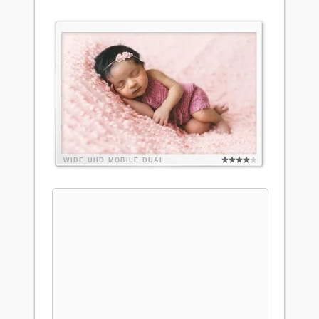
WIDE
UHD
MOBILE
DUAL