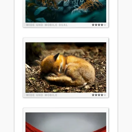
WIDE
UHD
MOBILE
DUAL
WIDE
UHD
MOBILE