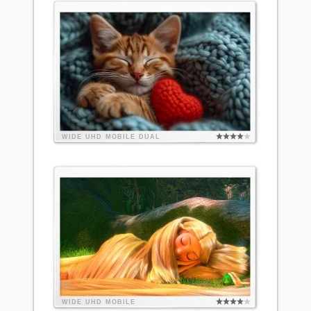
WIDE
UHD
MOBILE
DUAL
WIDE
UHD
MOBILE