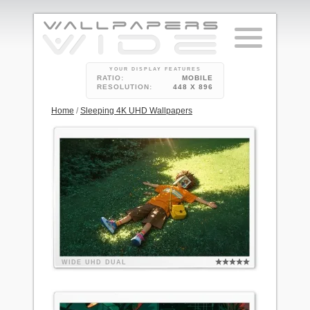
YOUR DISPLAY FEATURES
RATIO:
MOBILE
RESOLUTION:
448 X 896
Home
/
Sleeping 4K UHD Wallpapers
WIDE
UHD
DUAL