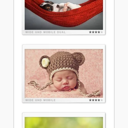
WIDE
UHD
MOBILE
DUAL
WIDE
UHD
MOBILE