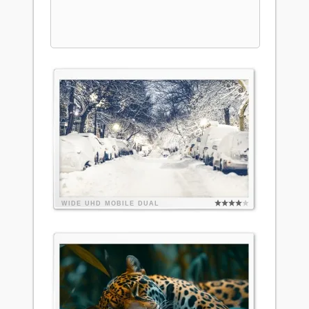
WIDE
UHD
MOBILE
DUAL