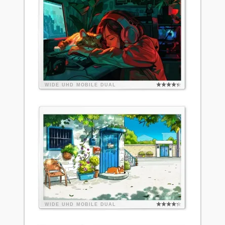
WIDE
UHD
MOBILE
DUAL
WIDE
UHD
MOBILE
DUAL