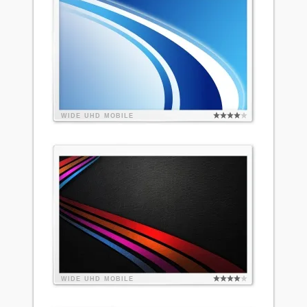
WIDE
UHD
MOBILE
WIDE
UHD
MOBILE