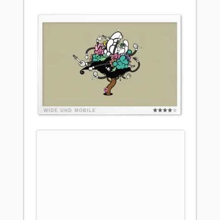
WIDE
UHD
MOBILE