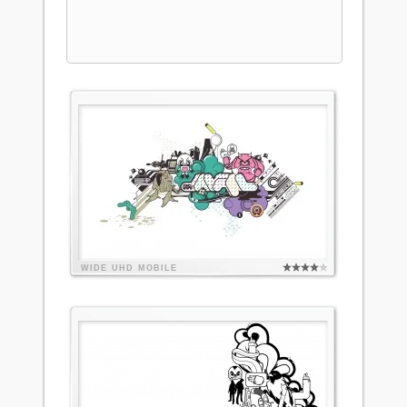
WIDE
UHD
MOBILE