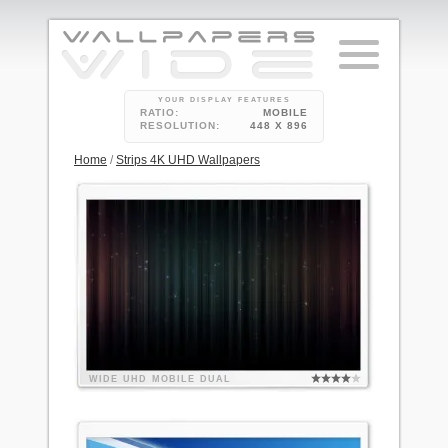
YOUR DISPLAY FEATURES
RATIO:
MOBILE
RESOLUTION:
448 X 896
Home
/
Strips 4K UHD Wallpapers
WIDE
UHD
MOBILE
DUAL