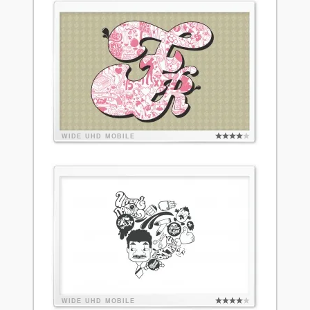
WIDE
UHD
MOBILE
WIDE
UHD
MOBILE