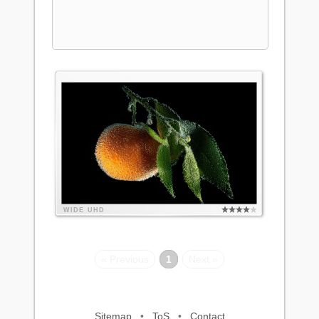
WIDE
UHD
« Previous
1
Next »
Sitemap
•
ToS
•
Contact