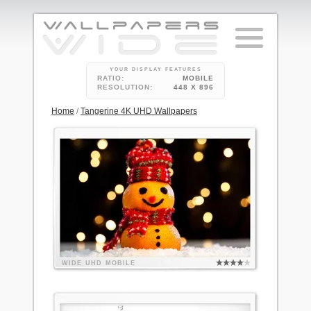
YOUR DISPLAY FEATURES
RATIO:
MOBILE
RESOLUTION:
448 X 896
Home
/
Tangerine 4K UHD Wallpapers
WIDE
UHD
MOBILE