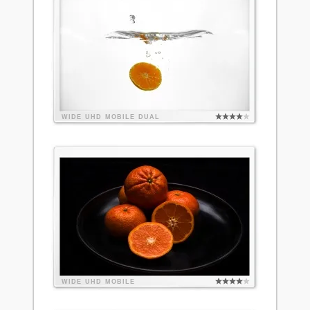
WIDE
UHD
MOBILE
DUAL
WIDE
UHD
MOBILE