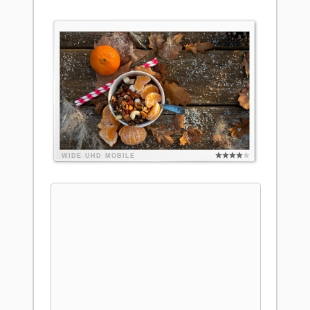
WIDE
UHD
MOBILE