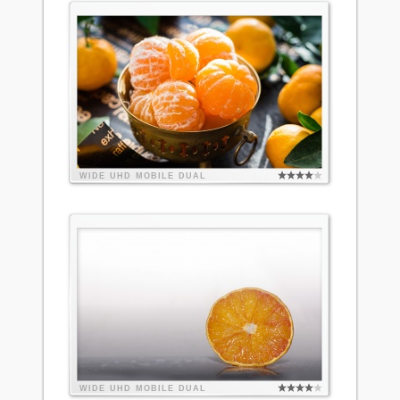
WIDE
UHD
MOBILE
DUAL
WIDE
UHD
MOBILE
DUAL