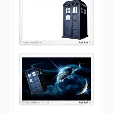
WIDE
MOBILE
WIDE
UHD
MOBILE