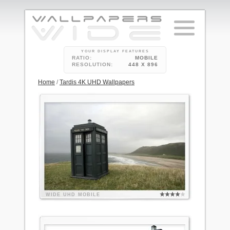
YOUR DISPLAY FEATURES
RATIO:
MOBILE
RESOLUTION:
448 X 896
Home
/
Tardis 4K UHD Wallpapers
WIDE
UHD
MOBILE