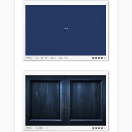
WIDE
UHD
MOBILE
DUAL
WIDE
MOBILE