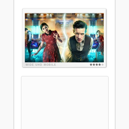
WIDE
UHD
MOBILE