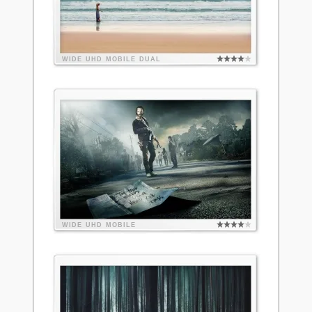
WIDE
UHD
MOBILE
DUAL
WIDE
UHD
MOBILE