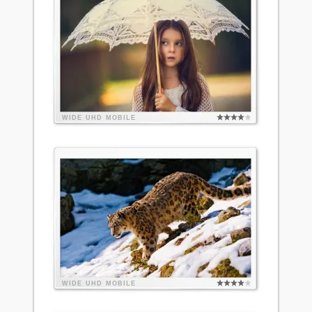
WIDE
UHD
MOBILE
WIDE
UHD
MOBILE