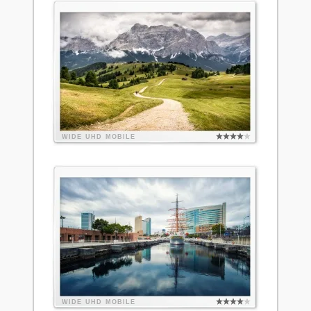
WIDE
UHD
MOBILE
WIDE
UHD
MOBILE