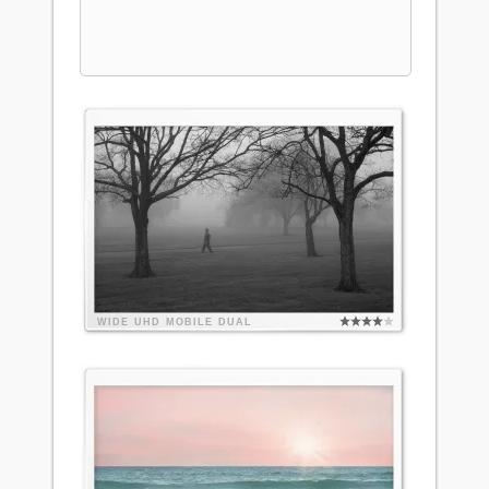
WIDE
UHD
MOBILE
DUAL