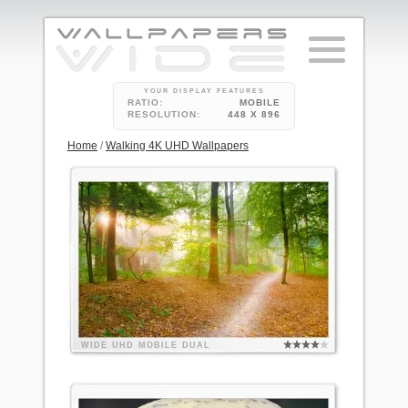
YOUR DISPLAY FEATURES
RATIO:
MOBILE
RESOLUTION:
448 X 896
Home
/
Walking 4K UHD Wallpapers
WIDE
UHD
MOBILE
DUAL