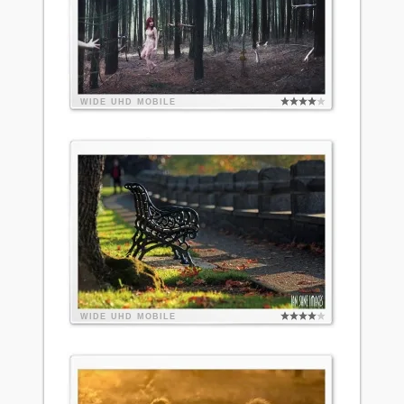
WIDE
UHD
MOBILE
WIDE
UHD
MOBILE