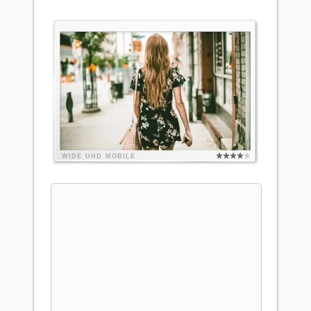
WIDE
UHD
MOBILE