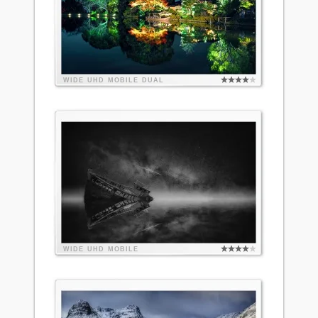
WIDE
UHD
MOBILE
DUAL
WIDE
UHD
MOBILE