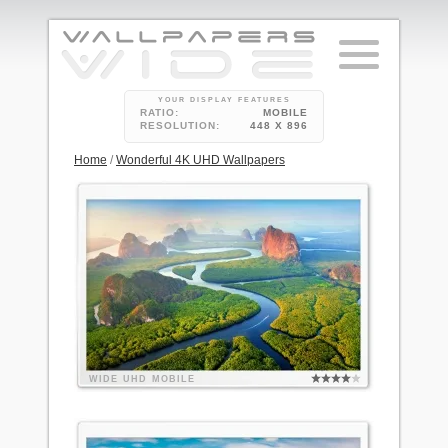
YOUR DISPLAY FEATURES
RATIO:
MOBILE
RESOLUTION:
448 X 896
Home
/
Wonderful 4K UHD Wallpapers
WIDE
UHD
MOBILE