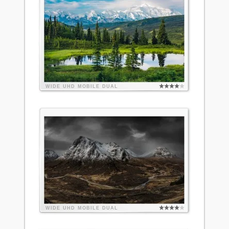
WIDE
UHD
MOBILE
DUAL
WIDE
UHD
MOBILE
DUAL