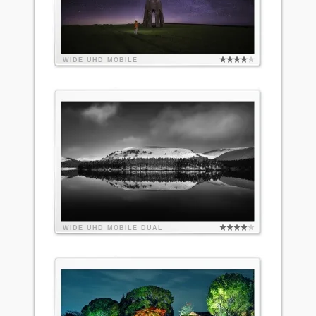
WIDE
UHD
MOBILE
WIDE
UHD
MOBILE
DUAL