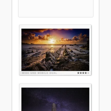
WIDE
UHD
MOBILE
DUAL