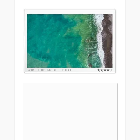
WIDE
UHD
MOBILE
DUAL