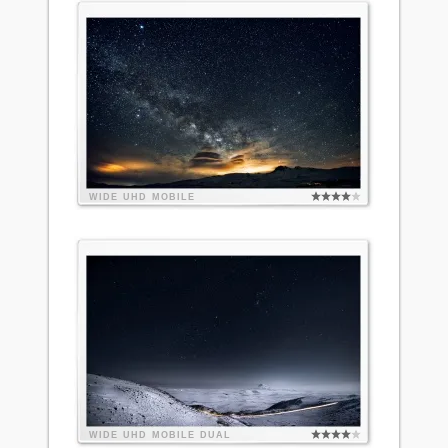
WIDE
UHD
MOBILE
WIDE
UHD
MOBILE
DUAL